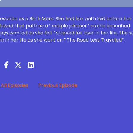
describe as a Birth Mom. She had her path laid before her
ollowed that path as a ‘ people pleaser ’ as she described
ys wanted as she felt ‘ starved for love’ in her life. The 
 in her life as she went on “ The Road Less Traveled”.
All Episodes
Previous Episode