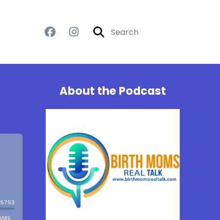
About the Podcast