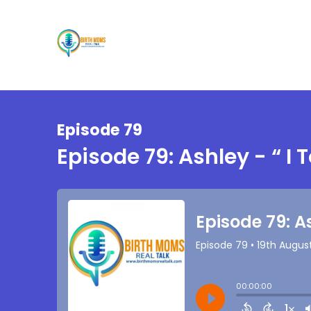
Episode 79
Episode 79: Ashley - “ I 