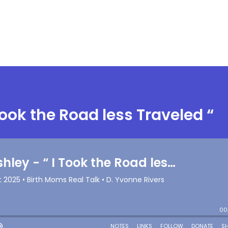
Took the Road less Traveled “