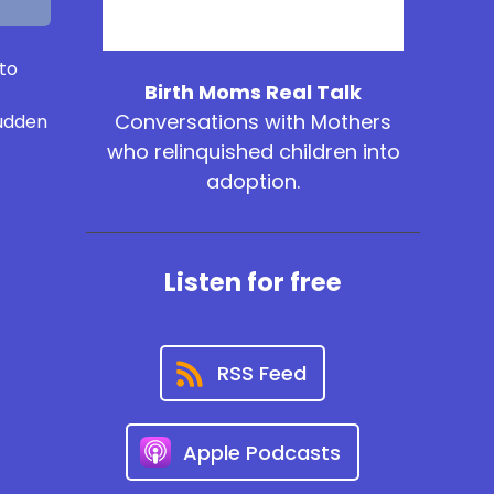
 to
Birth Moms Real Talk
Conversations with Mothers
sudden
who relinquished children into
adoption.
Listen for free
RSS Feed
Apple Podcasts