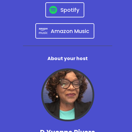
Spotify
Amazon Music
About your host