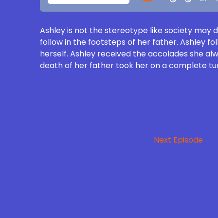
Ashley is not the stereotype like society may 
follow in the footsteps of her father. Ashley f
herself. Ashley received the accolades she alwa
death of her father took her on a complete turn
Next Episode