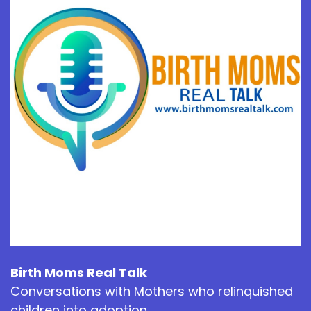
Birth Moms Real Talk
Conversations with Mothers who relinquished
children into adoption.