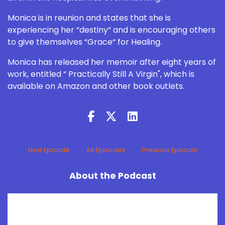
Monica is in reunion and states that she is
experiencing her “destiny“ and is encouraging others
to give themselves “Grace“ for Healing.
Monica has released her memoir after eight years of
work, entitled “ Practically Still A Virgin", which is
available on Amazon and other book outlets.
Next Episode
All Episodes
Previous Episode
About the Podcast