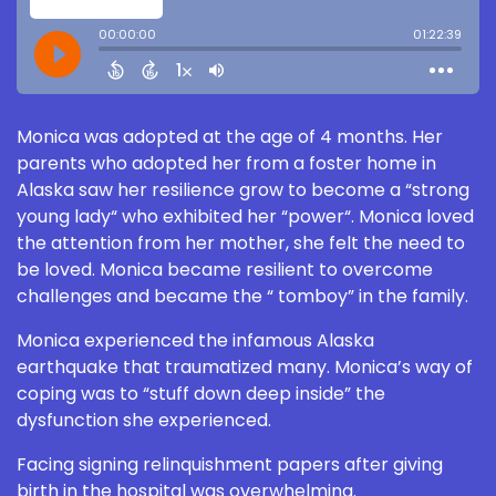
Monica was adopted at the age of 4 months. Her
parents who adopted her from a foster home in
Alaska saw her resilience grow to become a “strong
young lady“ who exhibited her “power“. Monica loved
the attention from her mother, she felt the need to
be loved. Monica became resilient to overcome
challenges and became the “ tomboy” in the family.
Monica experienced the infamous Alaska
earthquake that traumatized many. Monica’s way of
coping was to “stuff down deep inside” the
dysfunction she experienced.
Facing signing relinquishment papers after giving
birth in the hospital was overwhelming.