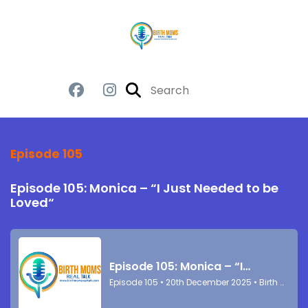
Episode 105
Episode 105: Monica – “I Just Needed to be
Loved“