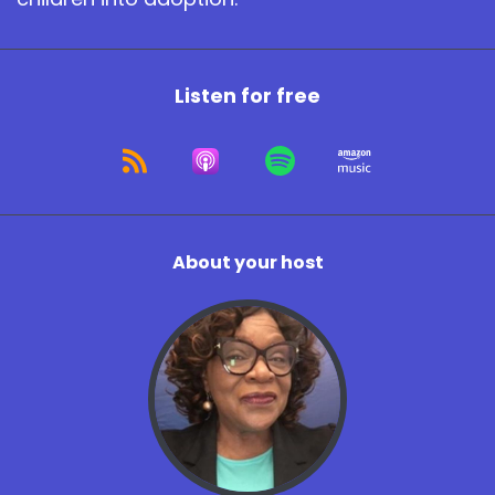
Listen for free
About your host