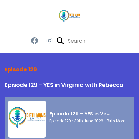
Episode 129
Episode 129 – YES in Virginia with Rebecca