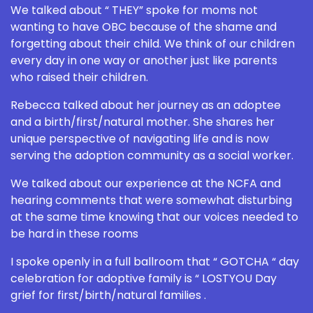
We talked about “ THEY” spoke for moms not
wanting to have OBC because of the shame and
forgetting about their child. We think of our children
every day in one way or another just like parents
who raised their children.
Rebecca talked about her journey as an adoptee
and a birth/first/natural mother. She shares her
unique perspective of navigating life and is now
serving the adoption community as a social worker.
We talked about our experience at the NCFA and
hearing comments that were somewhat disturbing
at the same time knowing that our voices needed to
be hard in these rooms
I spoke openly in a full ballroom that “ GOTCHA “ day
celebration for adoptive family is “ LOSTYOU Day
grief for first/birth/natural families .