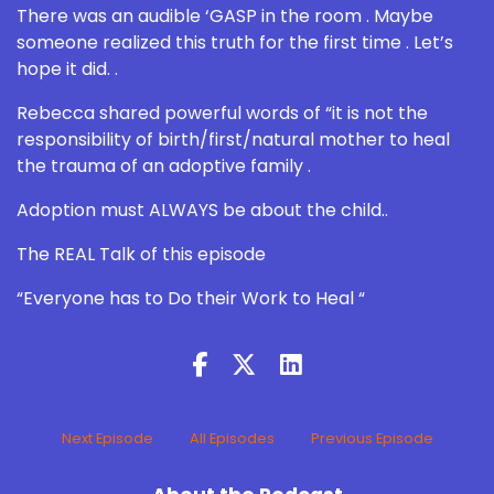
There was an audible ‘GASP in the room . Maybe
someone realized this truth for the first time . Let’s
hope it did. .
Rebecca shared powerful words of “it is not the
responsibility of birth/first/natural mother to heal
the trauma of an adoptive family .
Adoption must ALWAYS be about the child..
The REAL Talk of this episode
“Everyone has to Do their Work to Heal “
Next Episode
All Episodes
Previous Episode