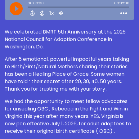
We celebrated BMRT 5th Anniversary at the 2026
National Council for Adoption Conference in
Washington, Dc.
After 5 emotional, powerful impactful years talking
to Birth/First/Natural Mothers sharing their stories
has been a Healing Place of Grace. Some women
have told ‘ their secret after 20, 30, 40, 50 years.
Thank you for trusting me with your story .
We had the opportunity to meet fellow advocates
for unsealing OBC , Rebecca in the Fight and Win in
Virginia this year after many years. YES, Virginia is
now pen effective July 1, 2026, for adult adoptees to
receive their original birth certificate ( OBC) .