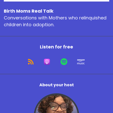
Birth Moms Real Talk
Conversations with Mothers who relinquished
children into adoption.
Listen for free
About your host