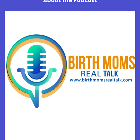
About the Podcast