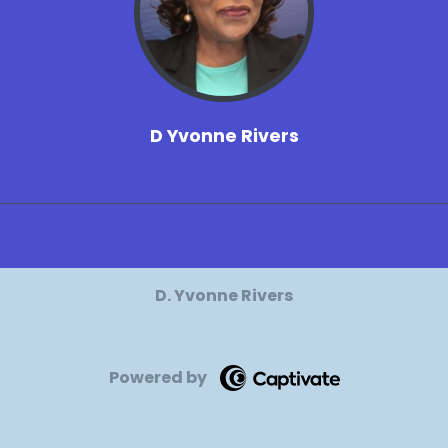
D Yvonne Rivers
D. Yvonne Rivers
Powered by