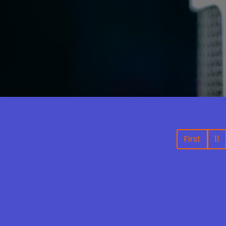
First
11