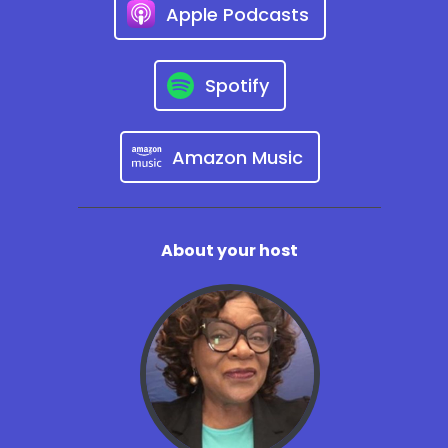
Apple Podcasts
Spotify
Amazon Music
About your host