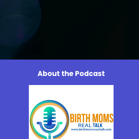
About the Podcast