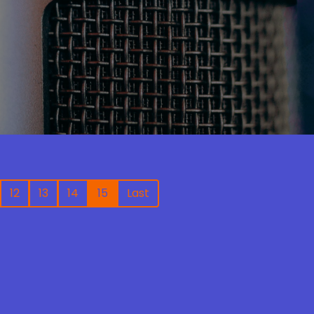
12
13
14
15
Last