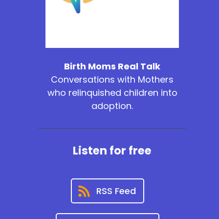
Birth Moms Real Talk
Conversations with Mothers
who relinquished children into
adoption.
Listen for free
RSS Feed