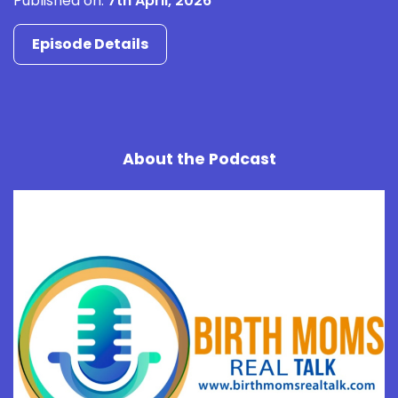
Published on:
7th April, 2026
Episode Details
About the Podcast