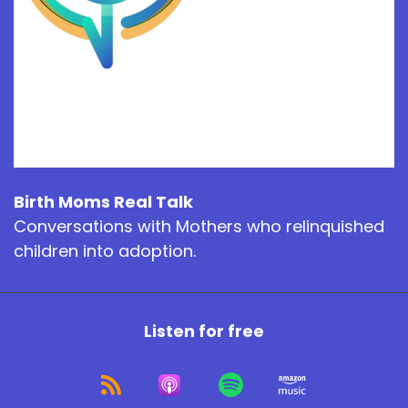
Birth Moms Real Talk
Conversations with Mothers who relinquished
children into adoption.
Listen for free