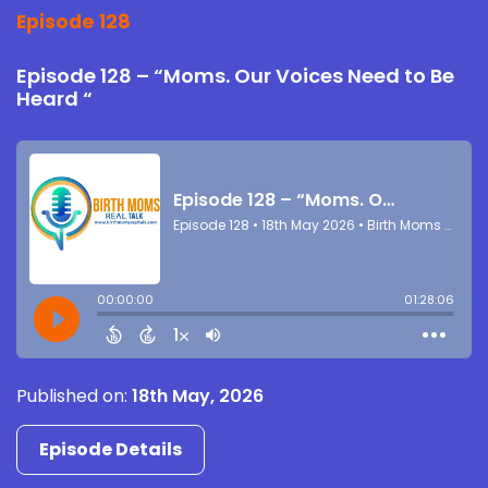
Episode 128
Episode 128 – “Moms. Our Voices Need to Be
Heard “
Published on:
18th May, 2026
Episode Details