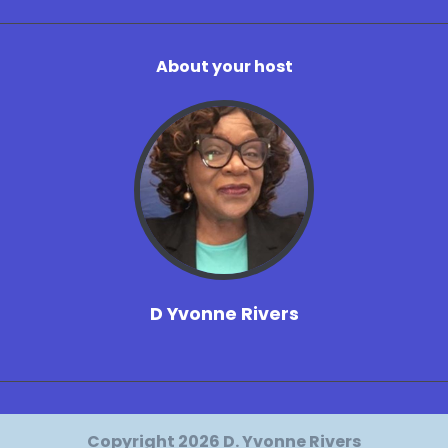
About your host
D Yvonne Rivers
Copyright 2026 D. Yvonne Rivers