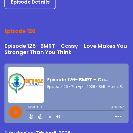
Episode Details
Episode 126
Episode 126- BMRT – Cassy – Love Makes You
Stronger Than You Think