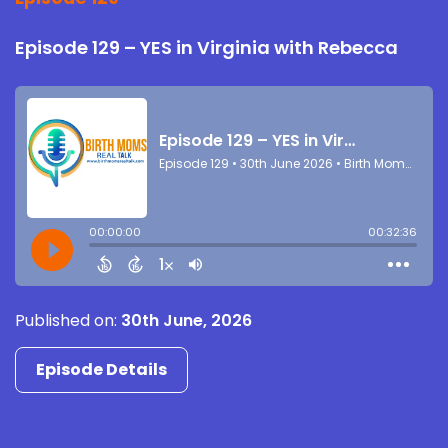
Episode 129 – YES in Virginia with Rebecca
Published on:
30th June, 2026
Episode Details