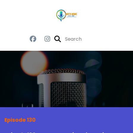
Episode 130