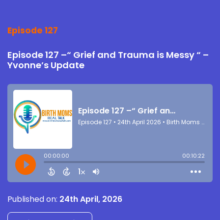
Episode 127
Episode 127 –“ Grief and Trauma is Messy “ –
Yvonne’s Update
Published on:
24th April, 2026