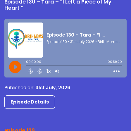
Episode 130 – Tara – “I Left a Piece of My
Heart “
Published on:
31st July, 2026
Episode Details
Episode 129