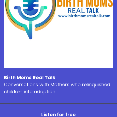
Birth Moms Real Talk
Conversations with Mothers who relinquished
children into adoption.
Listen for free