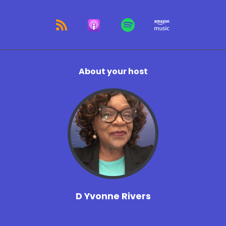
About your host
D Yvonne Rivers