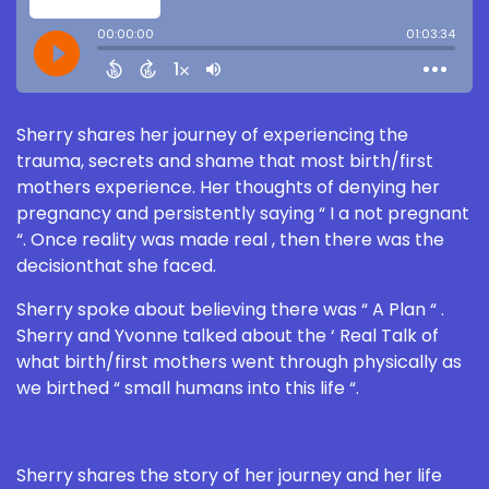
Sherry shares her journey of experiencing the
trauma, secrets and shame that most birth/first
mothers experience. Her thoughts of denying her
pregnancy and persistently saying “ I a not pregnant
“. Once reality was made real , then there was the
decisionthat she faced.
Sherry spoke about believing there was “ A Plan “ .
Sherry and Yvonne talked about the ‘ Real Talk of
what birth/first mothers went through physically as
we birthed “ small humans into this life “.
Sherry shares the story of her journey and her life