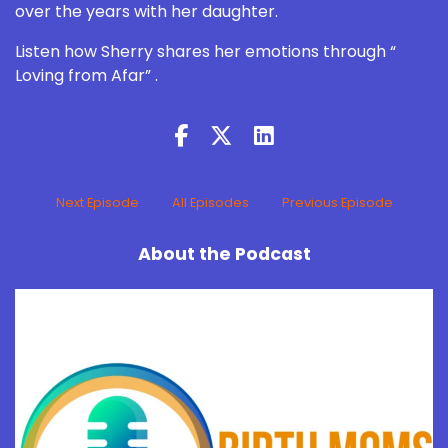
over the years with her daughter.
Listen how Sherry shares her emotions through “
Loving from Afar” .
Next Episode
All Episodes
Previous Episode
About the Podcast