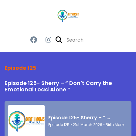
Episode 125
Episode 125- Sherry – “ Don’t Carry the
Emotional Load Alone “