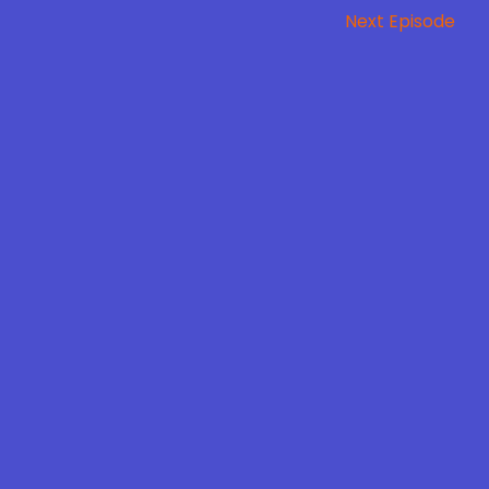
Next Episode