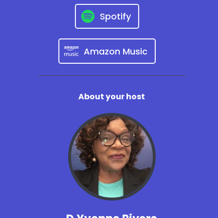
Spotify
Amazon Music
About your host