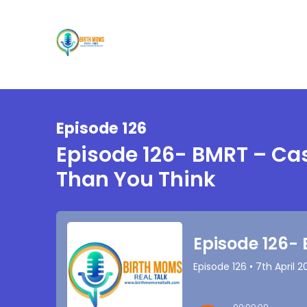
Episode 126
Episode 126- BMRT – Ca
Than You Think