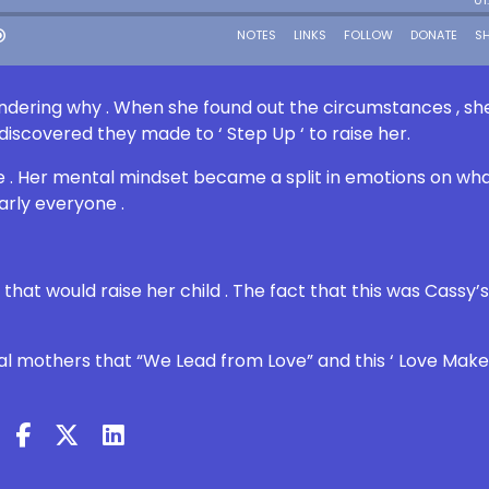
dering why . When she found out the circumstances , sh
discovered they made to ‘ Step Up ‘ to raise her.
 . Her mental mindset became a split in emotions on wha
arly everyone .
that would raise her child . The fact that this was Cassy’
ral mothers that “We Lead from Love” and this ‘ Love Make