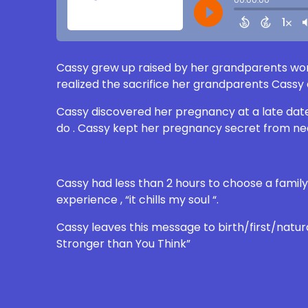
Cassy grew up raised by her grandparents won
realized the sacrifice her grandparents Cassy 
Cassy discovered her pregnancy at a late date
do . Cassy kept her pregnancy secret from ne
Cassy had less than 2 hours to choose a family 
experience , “it chills my soul “.
Cassy leaves this message to birth/first/natu
Stronger than You Think”