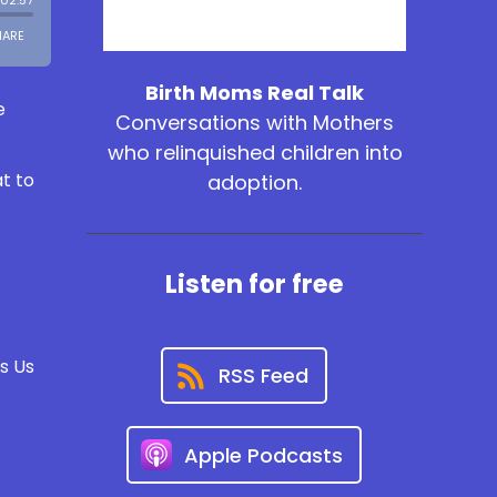
Birth Moms Real Talk
e
Conversations with Mothers
who relinquished children into
t to
adoption.
Listen for free
s
s Us
RSS Feed
Apple Podcasts