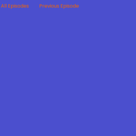
All Episodes
Previous Episode