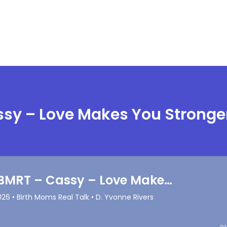
ssy – Love Makes You Stronge