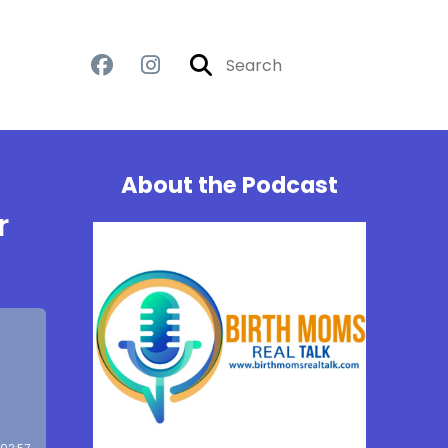
About the Podcast
r