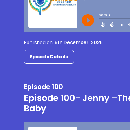
Published on:
6th December, 2025
Episode Details
Episode 100
Episode 100- Jenny –The
Baby