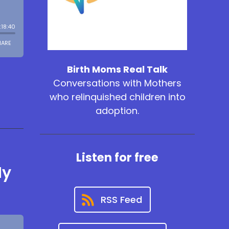
Birth Moms Real Talk
Conversations with Mothers
who relinquished children into
adoption.
Listen for free
My
RSS Feed