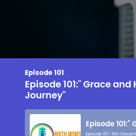
Episode 101
Episode 101:" Grace and 
Journey"