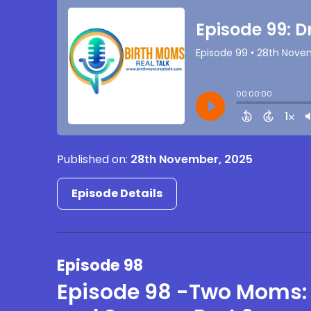
Published on:
28th November, 2025
Episode Details
Episode 98
Episode 98 -Two Moms: