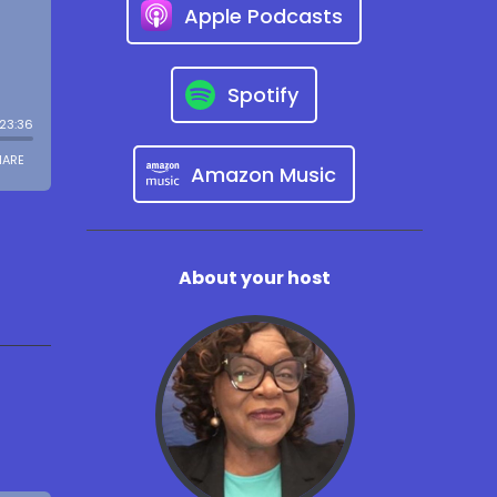
Apple Podcasts
Spotify
Amazon Music
About your host