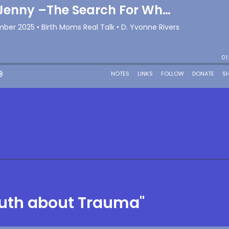
ruth about Trauma"