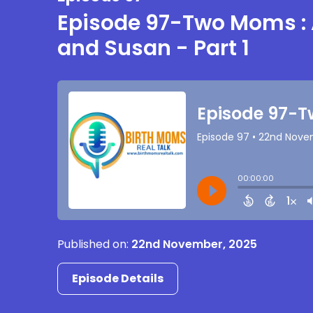
Episode 97-Two Moms :
and Susan - Part 1
Published on:
22nd November, 2025
Episode Details