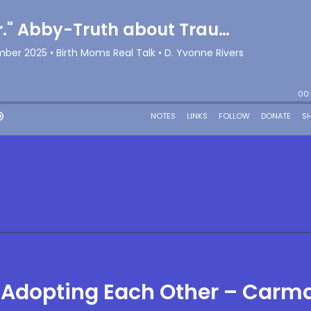
 Adopting Each Other – Carm