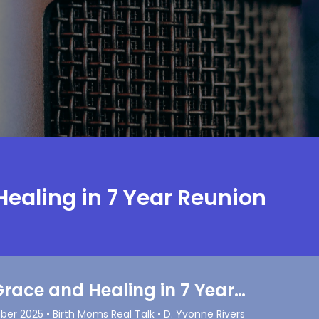
Healing in 7 Year Reunion