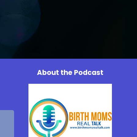
About the Podcast