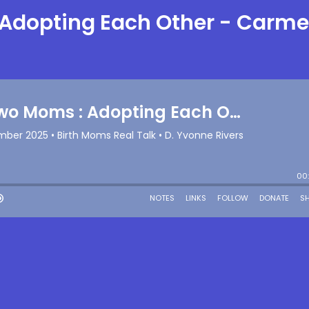
 Adopting Each Other - Carm