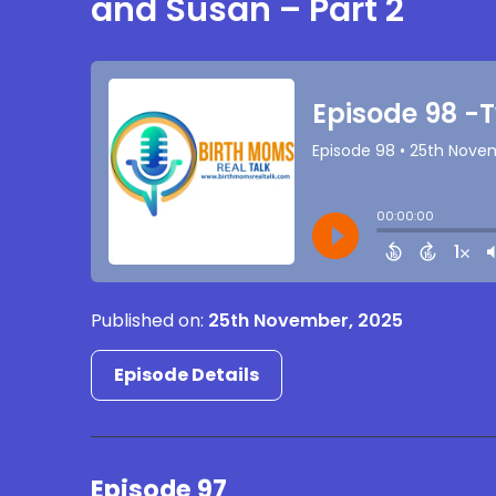
and Susan – Part 2
Published on:
25th November, 2025
Episode Details
Episode 97