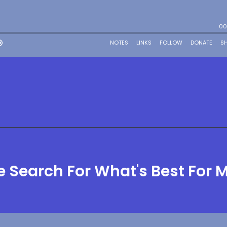
 Search For What's Best For 