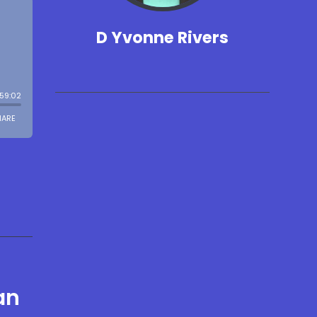
D Yvonne Rivers
an