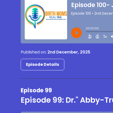
Published on:
2nd December, 2025
Episode Details
Episode 99
Episode 99: Dr." Abby-T